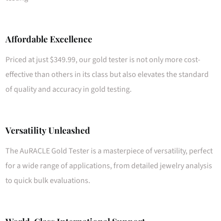
Affordable Excellence
Priced at just $349.99, our gold tester is not only more cost-
effective than others in its class but also elevates the standard
of quality and accuracy in gold testing.
Versatility Unleashed
The AuRACLE Gold Tester is a masterpiece of versatility, perfect
for a wide range of applications, from detailed jewelry analysis
to quick bulk evaluations.