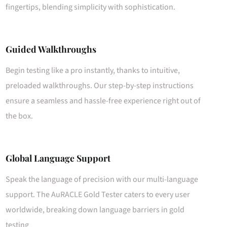
fingertips, blending simplicity with sophistication.
Guided Walkthroughs
Begin testing like a pro instantly, thanks to intuitive,
preloaded walkthroughs. Our step-by-step instructions
ensure a seamless and hassle-free experience right out of
the box.
Global Language Support
Speak the language of precision with our multi-language
support. The AuRACLE Gold Tester caters to every user
worldwide, breaking down language barriers in gold
testing