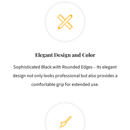
Elegant Design and Color
Sophisticated Black with Rounded Edges – Its elegant
design not only looks professional but also provides a
comfortable grip for extended use.