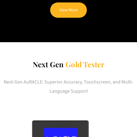
View More
Next Gen
Gold Tester
Next-Gen AuRACLE: Superior Accuracy, Touchscreen, and Multi-
Language Support