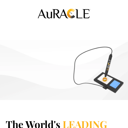
The World's
LEADING