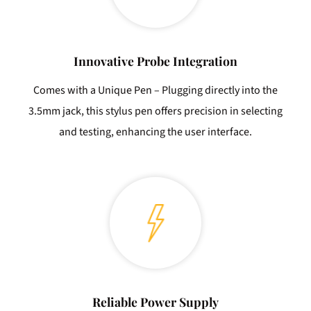
Innovative Probe Integration
Comes with a Unique Pen – Plugging directly into the
3.5mm jack, this stylus pen offers precision in selecting
and testing, enhancing the user interface.
Reliable Power Supply