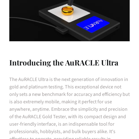
Introducing the AuRACLE Ultra
The AuRACLE Ultra is the next generation of innovation in
gold and platinum testing. This exceptional device not
only sets a new benchmark for accuracy and efficiency but
is also extremely mobile, making it perfect for use
anywhere, anytime. Embrace the simplicity and precision
of the AuRACLE Gold Tester, with its compact design and
user-friendly interface, is an indispensable tool for
professionals, hobbyists, and bulk buyers alike. It's
effortless to operate, providing reliable results in