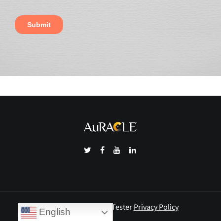
© 2026 Auracle Gold Tester
Privacy Policy
English