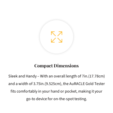
Compact Dimensions
Sleek and Handy – With an overall length of 7in.(17.78cm)
and a width of 3.75in.(9.525cm), the AuRACLE Gold Tester
fits comfortably in your hand or pocket, making it your
go-to device for on-the-spot testing.