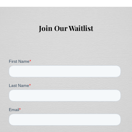
Join Our Waitlist