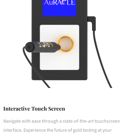
Interactive Touch Screen
Navigate with ease through a state-of-the-art touchscreen
interface. Experience the future of gold testing at your