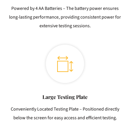
Powered by 4 AA Batteries – The battery power ensures
long-lasting performance, providing consistent power for
extensive testing sessions.
Large Testing Plate
Conveniently Located Testing Plate – Positioned directly
below the screen for easy access and efficient testing.