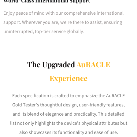
World-Class International Support
Enjoy peace of mind with our comprehensive international
support. Wherever you are, we're there to assist, ensuring
uninterrupted, top-tier service globally.
The Upgraded
AuRACLE
Experience
Each specification is crafted to emphasize the AuRACLE
Gold Tester's thoughtful design, user-friendly features,
and its blend of elegance and practicality. This detailed
list not only highlights the device's physical attributes but
also showcases its functionality and ease of use.