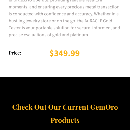
moments, and ensuring every precious metal transaction
is conducted with confidence and accuracy. Whether in a
bustling jewelry store or on the go, the AuRACLE Gold
Tester is your portable solution for secure, informed, and
precise evaluations of gold and platinum.
$349.99
Price:
Check Out Our Current GemOro
Products