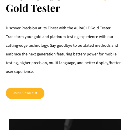
Gold Tester
Discover Precision at Its Finest with the AuRACLE Gold Tester.
Transform your gold and platinum testing experience with our
cutting-edge technology. Say goodbye to outdated methods and
embrace the next generation featuring battery power for mobile
testing, higher precision, multi-language, and better display/better
user experience.
Join Our Waitlist